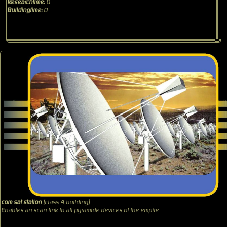
Researchtime:
0
Buildingtime:
0
com sat station
(class 4 building)
Enables an scan link to all pyramide devices of the empire