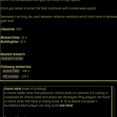
Within the transwarptunnels you can travel at high speed.
Once you leave a tunnel the fleet continues with normal warp-speed.
Transwarp can only be used between alliance members which both have a transwa
gate built.
Lifepoints:
100
Researchtime:
12 h
Buildingtime:
10 h
Needed research:
research center
Following researches:
mobile TWG
- 48 h
HQ invader
- 24 h
chrono mine
(class 4 building)
A chrono matter mine, that produces
chrono pods
on colonies. If a colony is
conquered all chrono pods and mines are destroyed. Only players can build
a chrono mine, that have a colony score of 10 or above (conquest +
foundation). Each player can only build
one mine
!