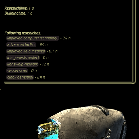
Researchtime:
1 d
Buildingtime:
1 d
Following researches:
improved computer technology
- 24 h
advanced tactics
- 24 h
improved field theories
- 0.1 h
the genesis project
- 0 h
transwarp-network
- 12 h
vessel scan
- 0 h
cloak generator
- 24 h