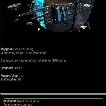
shipyard
(class 4 building)
In the shipyard you build your ships.
Destroying a shipyard gives the attacker 500 points
Lifepoints:
3500
Researchtime:
1 d
Buildingtime:
12 h
terraformer
(class 4 building)
Terraformer for colonies