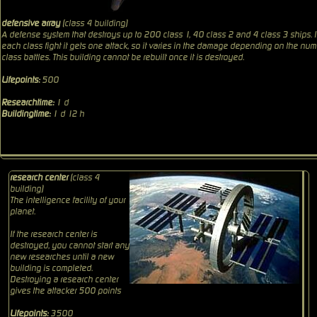
defensive array
(class 4 building)
A defense system that destroys up to 200 class 1, 40 class 2 and 4 class 3 ships. 
each class fight it gets one attack, so it varies in the damage depending on the num
class battles. This building cannot be rebuilt once it is destroyed.
Lifepoints:
500
Researchtime:
1 d
Buildingtime:
1 d 12 h
research center
(class 4
building)
The intelligence facility of your
planet.
If the research center is
destroyed, you cannot start any
new researches until a new
building is completed.
Destroying a research center
gives the attacker 500 points
Lifepoints:
3500