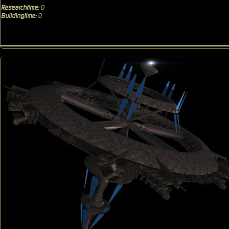
Researchtime:
0
Buildingtime:
0