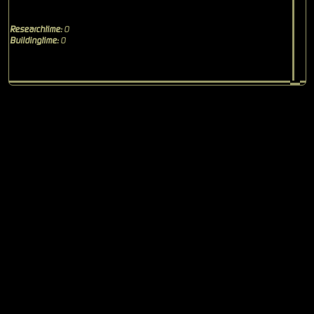
Researchtime:
0
Buildingtime:
0