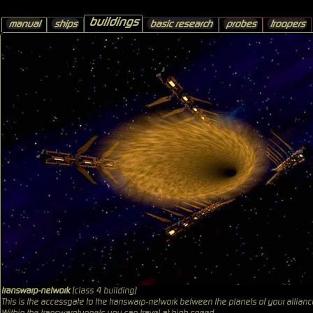
buildings
manual
ships
basic research
probes
troopers
transwarp-network
(class 4 building)
This is the accessgate to the transwarp-network between the planets of your allianc