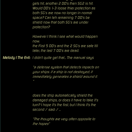
gets hit, another 2 DD's then SG2 is hit.
Would DD's 1-3 loose thier protection as
both SG's are now no longer in normal
space? Can teh remaining 7 DD's be
shield now that both SG's are under
protection?
However I think I see what would happen
now.
the First 5 DD's and the 2 SG's are safe till
later, the last 7 DD's are dead.
Metody I The Evil:
I didn't quite get that... The manual says
"a defense system that detects impacts on
your ships. if a ship is not destroyed, it
immediately generates a shield around it.
"
does the ship automatically shield the
damaged ships, or does it have to take it's
turn? I hope it's the first, but I think it's the
second / :sad: / ...
"The thoughts are very often opposite to
the hopes"