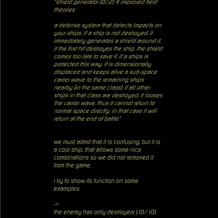
"shield generator (0/2) 4 improved field
theories
a defense system that detects impacts on
your ships. if a ship is not destroyed, it
immediately generates a shield around it.
if the first hit destroyes the ship, the shield
comes too late to save it. if a ships is
protected this way, it is dimensionally
displaced and keeps alive a sub-space
carrier wave to the remaining ships
nearby (in the same class). if all other
ships in that class are destroyed, it looses
the carrier wave, thus it cannot return to
normal space directly. in that case it will
return at the end of battle"
we must admit that it is confusing, but it is
a cool ship, that allows some nice
combinations so we did not removed it
from the game.
i try to show its function on some
examples:
->
the enemy has only destroyers (10/10)