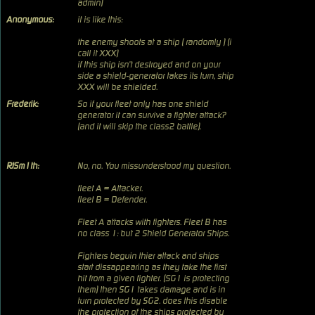
admin)
Anonymous:
it is like this:
the enemy shoots at a ship ( randomly ) (i
call it XXX)
if this ship isn't destroyed and on your
side a shield-generator takes its turn, ship
XXX will be shielded.
Frederik:
So if your fleet only has one shield
generator it can survive a fighter attack?
(and it will skip the class2 battle).
RJSm1th:
No, no. You missunderstood my question.
fleet A = Attacker.
fleet B = Defender.
Fleet A attacks with fighters. Fleet B has
no class 1: but 2 Shield Generator Ships.
Fighters beguin thier attack and ships
start dissappearing as they take the first
hit from a given fighter. (SG1 is protecting
them) then SG1 takes damage and is in
turn protected by SG2. does this disable
the protection of the ships protected by