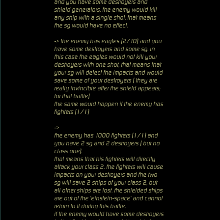
and you have some destroyers and
shield generators, the enemy would kill
any ship with a single shot. that means
the sg would have no effect.
-> the enemy has eagles (2/10) and you
have some destroyers and some sg. in
this case the eagles would not kill your
destroyers with one shot, that means that
your sg will detect the impacts and would
save some of your destroyers ( they are
really invincible after the shield appears;
for that battle)
the same would happen if the enemy has
fighters (1/1)
->
the enemy has 1000 fighters (1/1) and
you have 2 sg and 2 destroyers ( but no
class one).
that means that his fighters will directly
attack your class 2. the fighters will cause
impacts on your destroyers and the two
sg will save 2 ships of your class 2, but
all other ships are lost. the shielded ships
are out of the 'einstein-space' and cannot
return to it during this battle.
if the enemy would have some destroyers