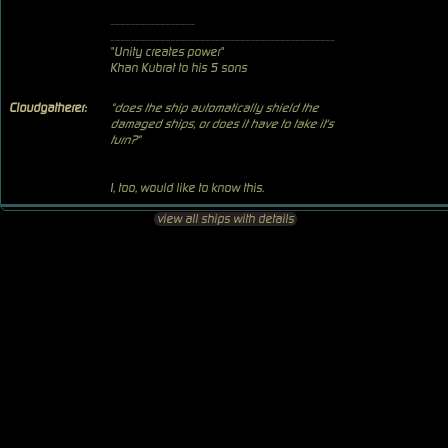
_________________
_____________________________________________
"Unity creates power"
Khan Kubrat to his 5 sons
Cloudgatherer:
"does the ship automatically shield the
damaged ships, or does it have to take it's
turn?"
I, too, would like to know this.
view all ships with details