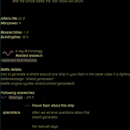
after the whole battle the 'lost' ships will return.
Attack/life:
0/2
Manpower:
4
Researchtime:
1 d
Buildingtime:
10 h
e-ray-Technology
Needed research:
improved field theories
Battle details:
tries to generate a shield around one ship in your fleet in the same class it is fightin
battlemessage:
"shield generated"
(battle engine syntax: shield,1,shield generated)
Following researches:
flamingo
- 24 h
—>
Forum Topic about this ship
spacetrace:
often we recieve questions about the
shield generator.
the manual says: