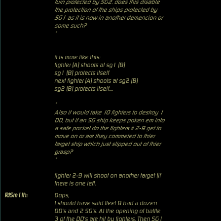
turn protected by SG2. does this disable
the protection of the ships protected by
SG1 as it is now in another demencion or
some such?
"
it is more like this:
fighter (A) shoots at sg1 (B)
sg1 (B) protects itself
next fighter (A) shoots at sg2 (B)
sg2 (B) protects itself....
"
Also it would take 10 fighters to destroy 1
DD, but if an SG ship keeps poken em into
a safe pocket do the fighters # 2-9 get to
move on or are they commeted to thier
target ship which just slipped out of thier
grasp?
"
fighter 2-9 will shoot on another target (if
there is one left.
RJSm1th:
Oops,
I should have said fleet B had a dozen
DD's and 2 SG's. At the opening of battle
3 of the DD's are hit by fighters. Then SG1