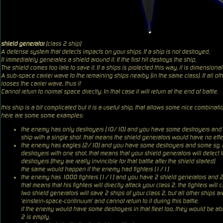
shield generator
(class 2 ship)
A defense system that detects impacts on your ships. If a ship is not destroyed,
It immediately generates a shield around it. If the first hit destroys the ship,
The shield comes too late to save it. If a ships is protected this way, it is dimensio
A sub-space carrier wave to the remaining ships nearby (in the same class). If all othe
looses the carrier wave, thus it
Cannot return to normal space directly. In that case it will return at the end of battle.
this ship is a bit complicated but it is a useful ship, that allows some nice combinati
here are some some examples:
the enemy has only destroyers (10/10) and you have some destroyers and s
ship with a single shot. that means the shield generators would have no effe
the enemy has eagles (2/10) and you have some destroyers and some sg. in 
destroyers with one shot, that means that your shield generators will detec
destroyers (they are really invincible for that battle after the shield started)
the same would happen if the enemy had fighters (1/1)
the enemy has 1000 fighters (1/1) and you have 2 shield generators and 2 d
that means that his fighters will directly attack your class 2. the fighters wi
two shield generators will save 2 ships of your class 2, but all other ships are
'einstein-space-continuum' and cannot return to it during this battle.
if the enemy would have some destroyers in that fleet too, they would be able
2 is empty.