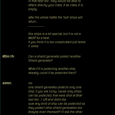
in that fleet too , they would be able to
attack directly your class 3 as class 2 is
empty.
after the whole battle the 'lost' ships will
return.
...............................
this ships is a bit special, but it is not a
MUST for a fleet.
if you think it is too complicated just leave
it :smile:
RJSm1th:
Can a shield generator protect another
Shield generator?
What if It is protecting another ship
already could it be protected then?
admin:
no:
one shield generator protects only one
ship, if you are lucky, cause only ships
can be protected, that were shot at (that
lost min. 1 LP) and didnt die.
sure any kind of ship can be protected so
they protect other shield generators too
(maybe even themself? i'll ask the other