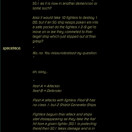
SG1 as it is now in another demencion or
some such?
Also it would take 10 fighters to destroy 1
DD, but if an SG ship keeps poken em into
a safe pocket do the fighters # 2-9 get to
move on or are they commeted to thier
target ship which just slipped out of thier
grasp?
spacetrace:
"
No, no. You missunderstood my question.
"
oh, sorry...
"
fleet A = Attacker.
fleet B = Defender.
Fleet A attacks with fighters. Fleet B has
no class 1: but 2 Shield Generator Ships.
Fighters beguin thier attack and ships
start dissappearing as they take the first
hit from a given fighter. (SG1 is protecting
them) then SG1 takes damage and is in