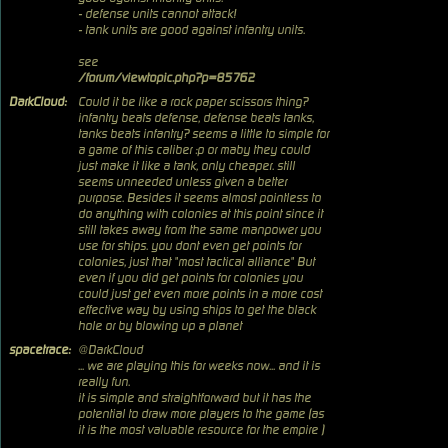
- defense units cannot attack!
- tank units are good against infantry units.
see
/forum/viewtopic.php?p=85762
DarkCloud:
Could it be like a rock paper scissors thing?
infantry beats defense, defense beats tanks,
tanks beats infantry? seems a little to simple for
a game of this caliber :p or maby they could
just make it like a tank, only cheaper. still
seems unneeded unless given a better
purpose. Besides it seems almost pointless to
do anything with colonies at this point since it
still takes away from the same manpower you
use for ships. you dont even get points for
colonies, just that "most tactical alliance" But
even if you did get points for colonies you
could just get even more points in a more cost
effective way by using ships to get the black
hole or by blowing up a planet
spacetrace:
@DarkCloud
... we are playing this for weeks now... and it is
really fun.
it is simple and straightforward but it has the
potential to draw more players to the game (as
it is the most valuable resource for the empire )