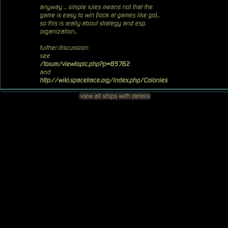
anyway ... simple rules means not that the
game is easy to win (look at games like go)...
so this is really about strategy and esp.
organization...
further discussion:
see
/forum/viewtopic.php?p=85762
and
http://wiki.spacetrace.org/index.php/Colonies
view all ships with details