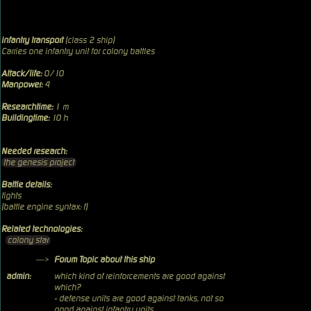
infantry transport
(class 2 ship)
Carries one infantry unit for colony battles
Attack/life:
0/10
Manpower:
4
Researchtime:
1 m
Buildingtime:
10 h
Needed research:
the genesis project
Battle details:
fights
(battle engine syntax: f)
Related technologies:
colony star
—>
Forum Topic about this ship
admin:
which kind of reinforcements are good against
which?
- defense units are good against tanks, not so
good against infantry units.