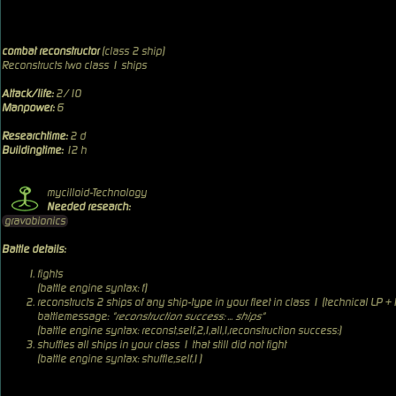
combat reconstructor
(class 2 ship)
Reconstructs two class 1 ships
Attack/life:
2/10
Manpower:
6
Researchtime:
2 d
Buildingtime:
12 h
mycilloid-Technology
Needed research:
gravobionics
Battle details:
fights
(battle engine syntax: f)
reconstructs 2 ships of any ship-type in your fleet in class 1 (technical LP +
battlemessage:
"reconstruction success: ... ships"
(battle engine syntax: reconst,self,2,1,all,1,reconstruction success:)
shuffles all ships in your class 1 that still did not fight
(battle engine syntax: shuffle,self,1)