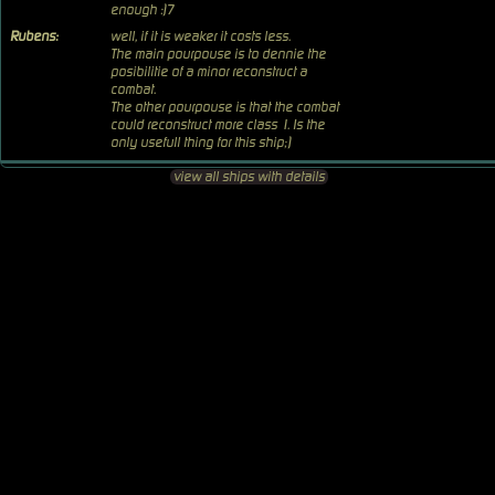
enough :)7
Rubens:
well, if it is weaker it costs less.
The main pourpouse is to dennie the
posibilitie of a minor reconstruct a
combat.
The other pourpouse is that the combat
could reconstruct more class 1. Is the
only usefull thing for this ship;)
view all ships with details