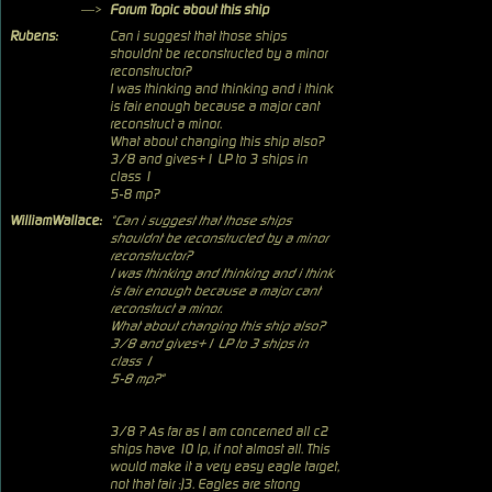
—>
Forum Topic about this ship
Rubens:
Can i suggest that those ships
shouldnt be reconstructed by a minor
reconstructor?
I was thinking and thinking and i think
is fair enough because a major cant
reconstruct a minor.
What about changing this ship also?
3/8 and gives+1 LP to 3 ships in
class 1
5-8 mp?
WilliamWallace:
"Can i suggest that those ships
shouldnt be reconstructed by a minor
reconstructor?
I was thinking and thinking and i think
is fair enough because a major cant
reconstruct a minor.
What about changing this ship also?
3/8 and gives+1 LP to 3 ships in
class 1
5-8 mp?"
3/8 ? As far as I am concerned all c2
ships have 10 lp, if not almost all. This
would make it a very easy eagle target,
not that fair :)3. Eagles are strong