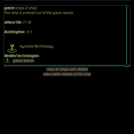
grazer
(class 2 ship)
This ship is evolved out of the graze reactor
Attack/life:
7/10
Buildingtime:
11 h
mycilloid-Technology
Related technologies:
graze reactor
view all ships with details
view battle details of this ship