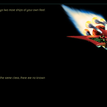
ys two more ships of your own fleet.
 the same class, there are no known