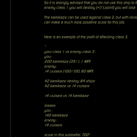
So it is strongly advised that you do not use this ship to fi
enemy class 1 you will destroy (+(1) point) you will lose
The kamikaze can be used against class 2, but with minim
can make a much more posative score for this job.
Here is an example of the profit of attacking class 3.
"
your class 1 vs enemy class 3
:
you:
200 kamikaze (35/1, 1 MP)
enemy:
14 cruisers (100/100, 60 MP)
42 kamikaze destroy 84 ships
42 kamikaze vs 14 cruisers
14 cruisers vs 14 kamikaze
losses:
you :
140 kamikaze
enemy :
14 cruisers
score in this subbattle: 700"