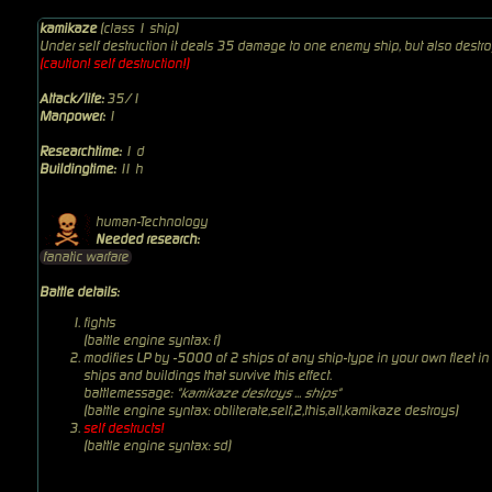
kamikaze
(class 1 ship)
Under self destruction it deals 35 damage to one enemy ship, but also destro
(caution! self destruction!)
Attack/life:
35/1
Manpower:
1
Researchtime:
1 d
Buildingtime:
11 h
human-Technology
Needed research:
fanatic warfare
Battle details:
fights
(battle engine syntax: f)
modifies LP by -5000 of 2 ships of any ship-type in your own fleet in
ships and buildings that survive this effect.
battlemessage:
"kamikaze destroys ... ships"
(battle engine syntax: obliterate,self,2,this,all,kamikaze destroys)
self destructs!
(battle engine syntax: sd)