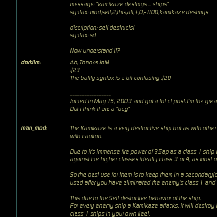
message: "kamikaze destroys ... ships"
syntax: mod,self,2,this,all,+,0,-1100,kamikaze destroys
discription: self destructs!
syntax: sd
Now understand it?
darklim:
Ah, Thanks JaM
:)23
The battly syntax is a bit confusing :)20
_________________
Joined in May 15, 2003 and got a lot of post. I'm the
grea
But i think it are a "bug"
man_mod:
The Kamikaze is a very destructive ship but as with other
with caution.
Due to it's immense fire power of 35ap as a class 1 ship 
against the higher classes ideally class 3 or 4, as most 
So the best use for them is to keep them in a secondary(o
used after you have eliminated the enemy's class 1 and 
This due to the Self destuctive behavior of the ship.
For every enemy ship a Kamikaze attacks, it will destroy 
class 1 ships in your own fleet.