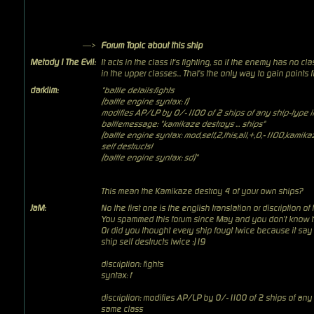
—>
Forum Topic about this ship
Metody I The Evil:
It acts in the class it's fighting, so if the enemy has no cla
in the upper classes... That's the only way to gain points f
darklim:
"battle details:fights
(battle engine syntax: f)
modifies AP/LP by 0/-1100 of 2 ships of any ship-type in
battlemessage: "kamikaze destroys ... ships"
(battle engine syntax: mod,self,2,this,all,+,0,-1100,kamik
self destructs!
(battle engine syntax: sd)"
This mean the Kamikaze destroy 4 of your own ships?
JaM:
No the first one is the english translation or discription of
You spammed this forum since May and you don't know th
Or did you thought every ship fougt twice because it say f
ship self destructs twice :)19
discription: fights
syntax: f
discription: modifies AP/LP by 0/-1100 of 2 ships of any 
same class