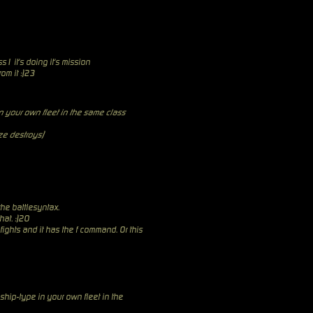
ss1 it's doing it's mission
rom it :)23
 your own fleet in the same class
aze destroys)
 the battlesyntax.
at. :)20
ights and it has the f command. Or this
ship-type in your own fleet in the