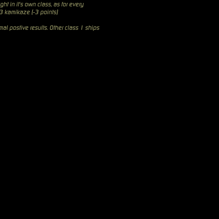
ght in it's own class, as for every
 3 kamikaze (-3 points)
al postive results. Other class 1 ships