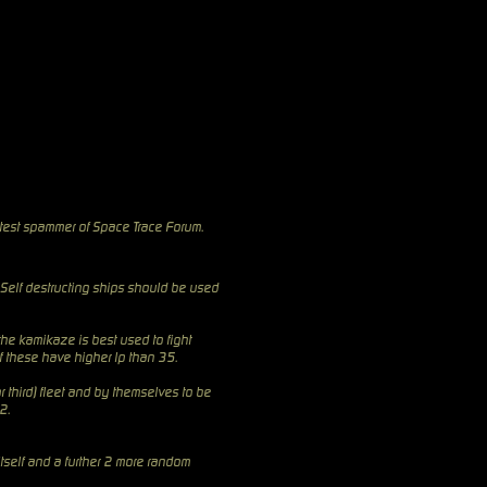
test
spammer of Space Trace Forum.
 Self destructing ships should be used
the kamikaze is best used to fight
of these have higher lp than 35.
r third) fleet and by themselves to be
2.
itself and a further 2 more random