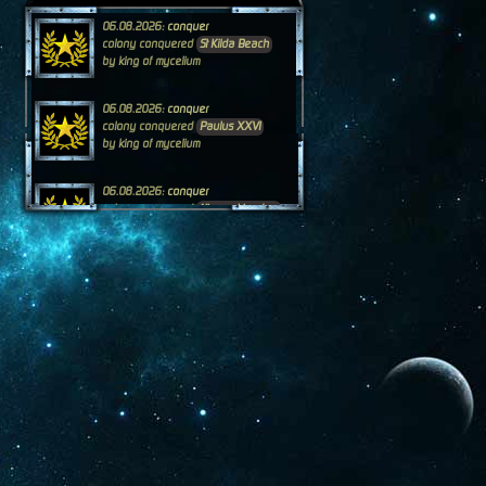
06.08.2026:
conquer
colony conquered
St Kilda Beach
by king of mycelium
06.08.2026:
conquer
colony conquered
Paulus XXVI
by king of mycelium
06.08.2026:
conquer
colony conquered
Nipperskingdom
by DaviAlan of ArcataCal
05.08.2026:
conquer
colony conquered
Nippersfunpark
by DaviAlan of ArcataCal
04.08.2026:
conquer
colony conquered
Sir Tazmania
by DaviAlan of ArcataCal
04.08.2026:
conquer
colony conquered
Nano Wolf
by king of mycelium