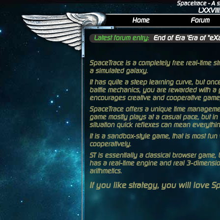
Spacetrace
- A 
LXXVIII
Home
Forum
Latest forum entry:
End of Era 'Era of "eXa
SpaceTrace is a completely free real-time s
a simulated galaxy.
It has quite a steep learning curve, but on
battle mechanics, you are rewarded with a 
encourages creative and cooperative game
SpaceTrace offers a unique time managemen
game mostly plays at a casual pace, but in 
situation quick reflexes can mean everythin
It is a sandbox-style game, that is most fu
cooperatively.
ST is essentially a classical browser game, b
has a real-time engine and real 3-dimensio
arithmetics.
If you like strategy, you will love S