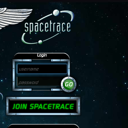
Login