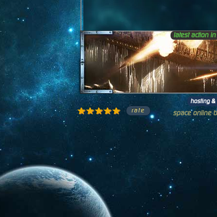
latest action i
hosting & 
1 star
2 stars
3 stars
4 stars
5 stars
space online 