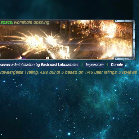
n space:
wormhole opening
|
|
|
server-administration by Eastcoast Laboratories
impressum
Donate
browsergame
| rating:
out of
based on
user ratings.
reviews
4.92
5
1746
5