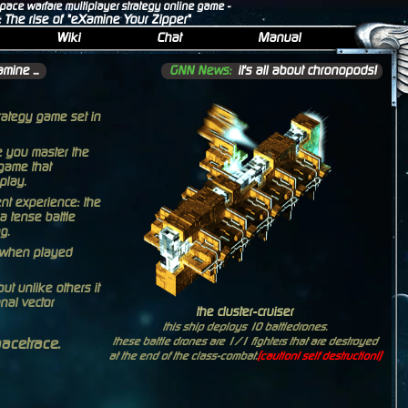
space warfare multiplayer strategy online game -
: The rise of "eXamine Your Zipper"
Wiki
Chat
Manual
mine ...
GNN News:
it's all about chronopods!
trategy game set in
ce you master the
game that
play.
t experience: the
a tense battle
g.
n when played
ut unlike others it
nal vector
the cluster-cruiser
this ship deploys 10 battledrones.
pacetrace.
these battle drones are 1/1 fighters that are destroyed
at the end of the class-combat.
(caution! self destruction!)