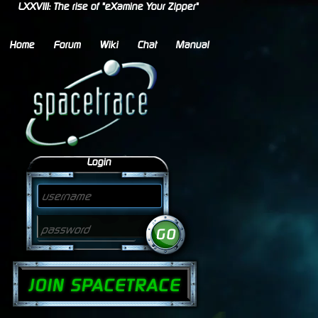
LXXVIII: The rise of "eXamine Your Zipper"
Home
Forum
Wiki
Chat
Manual
Login