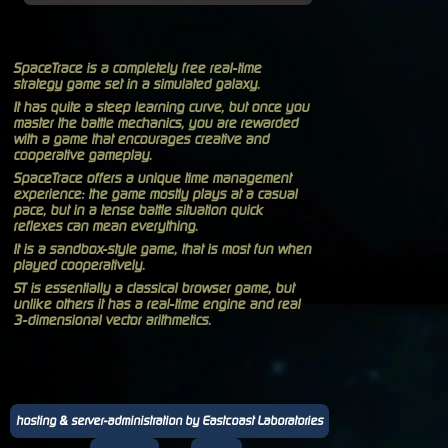
SpaceTrace is a completely free real-time
strategy game set in a simulated galaxy.
It has quite a steep learning curve, but once you
master the battle mechanics, you are rewarded
with a game that encourages creative and
cooperative gameplay.
SpaceTrace offers a unique time management
experience: the game mostly plays at a casual
pace, but in a tense battle situation quick
reflexes can mean everything.
It is a sandbox-style game, that is most fun when
played cooperatively.
ST is essentially a classical browser game, but
unlike others it has a real-time engine and real
3-dimensional vector arithmetics.
hosting & server-administration by Eastcoast Laboratories