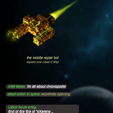
the mobile repair bot
repairs one class 2 ship
GNN News:
it's all about chronopods!
latest action in space:
wormhole opening
Latest forum entry:
End of Era 'Era of "eXamine ...