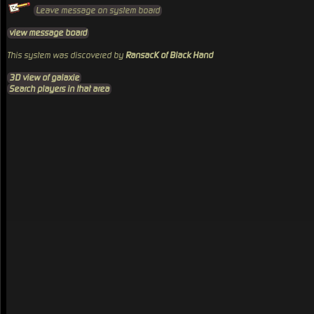
Leave message on system board
view message board
This system was discovered by
RansacK of Black Hand
3D view of galaxie
Search players in that area