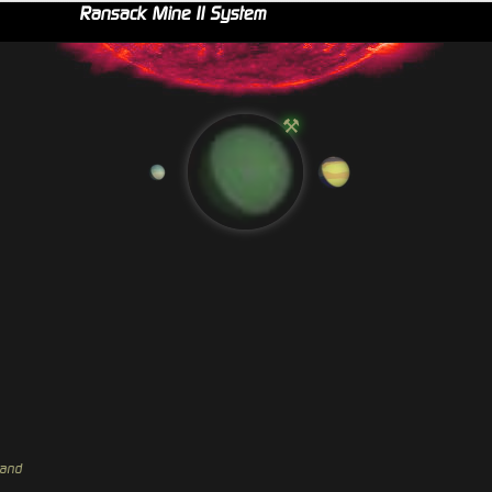
Ransack Mine II System
⚒
hand