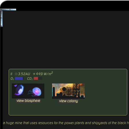
2
II
☉3.52AU
☀449 W/m
O₂
CO₂
view biosphere
view colony
a huge mine that uses resources for the power plants and shipyards of the black 