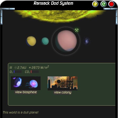
Ransack Dod System
⚒
2
III
☉2.7AU
☀2673 W/m
O₂
CO₂
view biosphere
view colony
This world is a dull planet