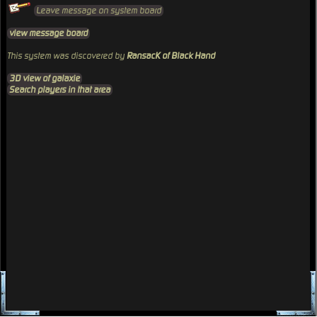
Leave message on system board
view message board
This system was discovered by
RansacK of Black Hand
3D view of galaxie
Search players in that area