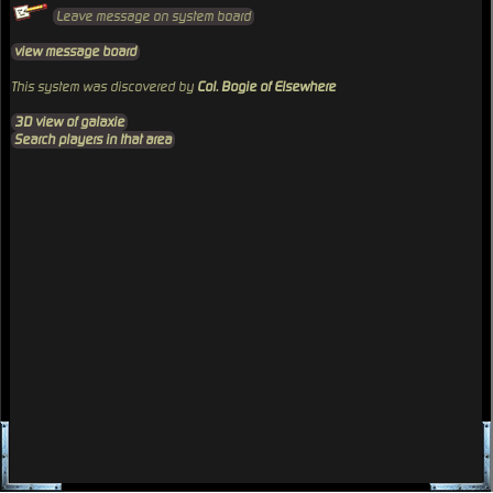
Leave message on system board
view message board
This system was discovered by
Col. Bogie of Elsewhere
3D view of galaxie
Search players in that area