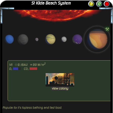
St Kilda Beach System
⚒
2
VII
☉9.18AU
☀99 W/m
O₂
CO₂
view colony
Popular for it`s topless bathing and fast food.