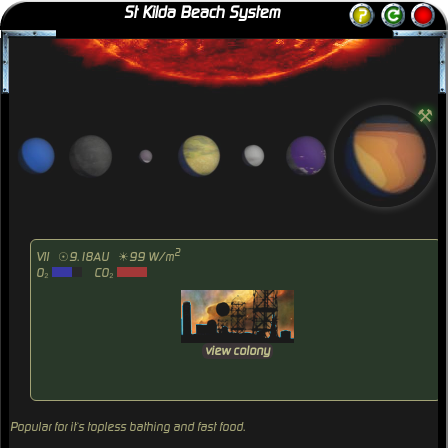
St Kilda Beach System
⚒
2
VII
☉9.18AU
☀99 W/m
O₂
CO₂
view colony
Popular for it`s topless bathing and fast food.