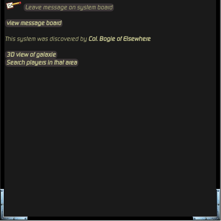
Leave message on system board
view message board
This system was discovered by
Col. Bogie of Elsewhere
3D view of galaxie
Search players in that area