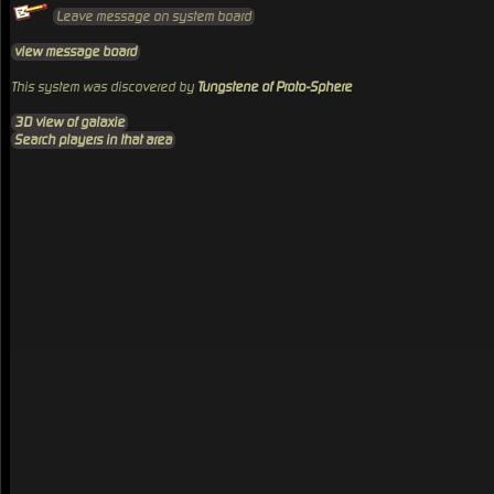
Leave message on system board
view message board
This system was discovered by
Tungstene of Proto-Sphere
3D view of galaxie
Search players in that area