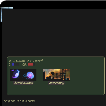
2
III
☉5.19AU
☀310 W/m
O₂
CO₂
view biosphere
view colony
This planet is a dull dump