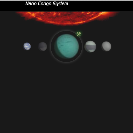
Nano Congo System
⚒