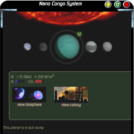
Nano Congo System
⚒
2
III
☉5.19AU
☀310 W/m
O₂
CO₂
view biosphere
view colony
This planet is a dull dump