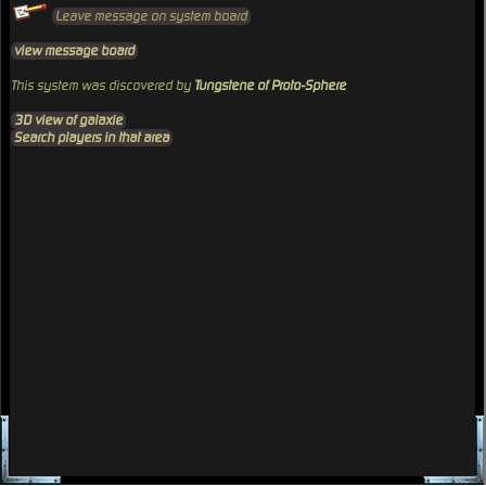
Leave message on system board
view message board
This system was discovered by
Tungstene of Proto-Sphere
3D view of galaxie
Search players in that area