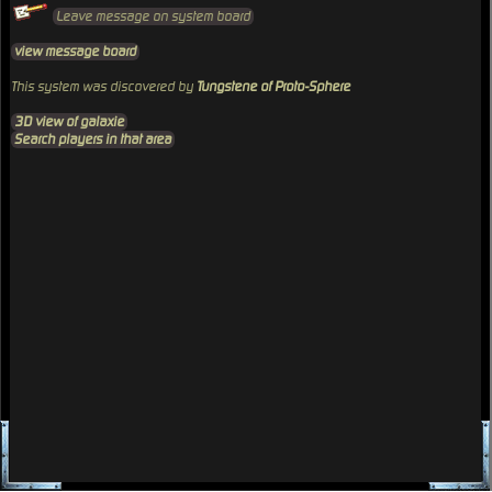
Leave message on system board
view message board
This system was discovered by
Tungstene of Proto-Sphere
3D view of galaxie
Search players in that area