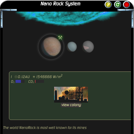
Nano Rock System
⚒
2
I
☉0.12AU
☀1546666 W/m
O₂
CO₂
view colony
The world NanoRock is most well known for its mines