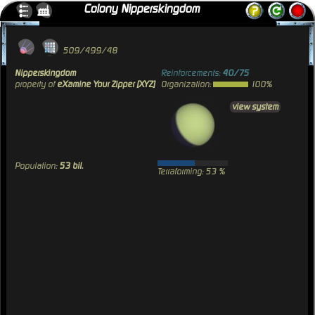
Colony Nipperskingdom
509/499/48
Nipperskingdom
Reinforcements:
40/75
property of
eXamine Your Zipper [XYZ]
Organization:
100%
view system
Population:
53 bil.
Terraforming: 53 %