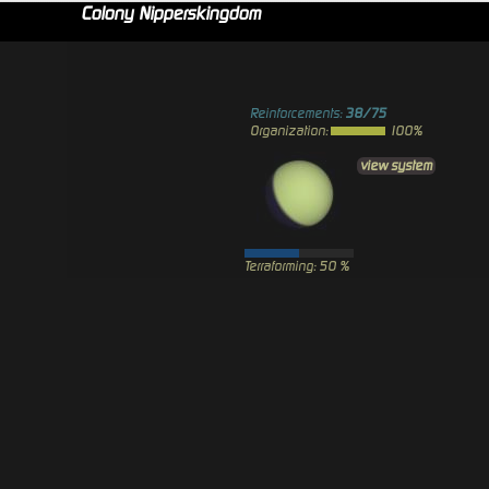
Colony Nipperskingdom
Reinforcements:
38/75
Organization:
100%
view system
Terraforming: 50 %