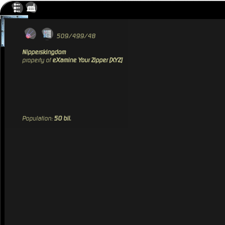
509/499/48
Nipperskingdom
property of
eXamine Your Zipper [XYZ]
Population:
50 bil.