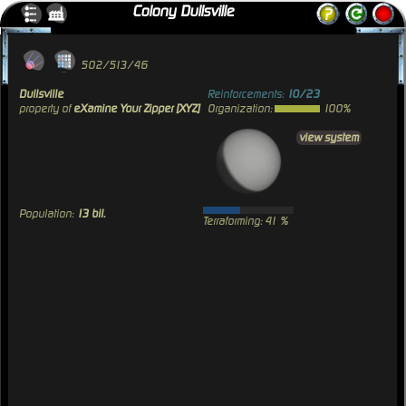
Colony Dullsville
502/513/46
Dullsville
Reinforcements:
10/23
property of
eXamine Your Zipper [XYZ]
Organization:
100%
view system
Population:
13 bil.
Terraforming: 41 %