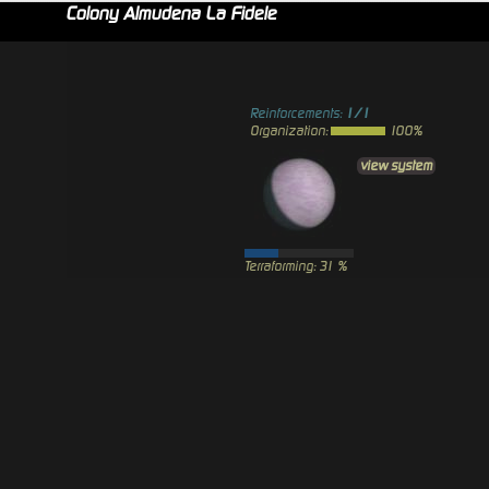
Colony Almudena La Fidele
Reinforcements:
1/1
Organization:
100%
view system
Terraforming: 31 %