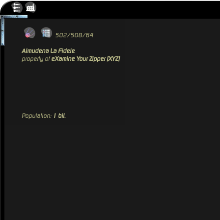
502/508/64
Almudena La Fidele
property of
eXamine Your Zipper [XYZ]
Population:
1 bil.