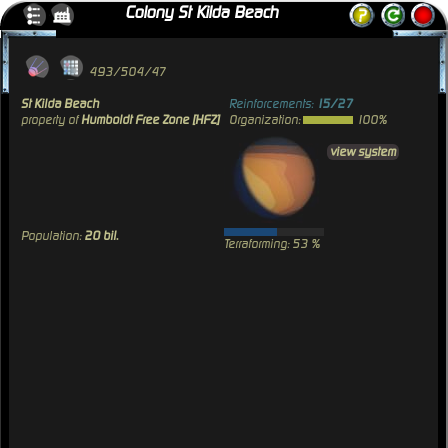
Colony St Kilda Beach
493/504/47
St Kilda Beach
Reinforcements:
15/27
property of
Humboldt Free Zone [HFZ]
Organization:
100%
view system
Population:
20 bil.
Terraforming: 53 %