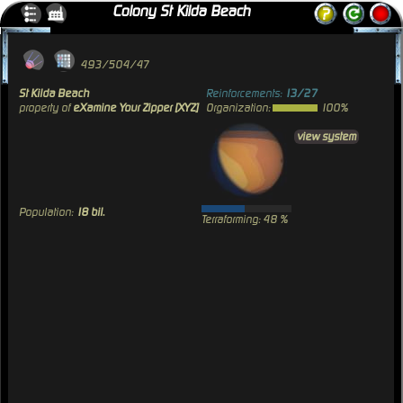
Colony St Kilda Beach
493/504/47
St Kilda Beach
Reinforcements:
13/27
property of
eXamine Your Zipper [XYZ]
Organization:
100%
view system
Population:
18 bil.
Terraforming: 48 %