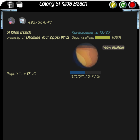
Colony St Kilda Beach
493/504/47
St Kilda Beach
Reinforcements:
13/27
property of
eXamine Your Zipper [XYZ]
Organization:
100%
view system
Population:
17 bil.
Terraforming: 47 %