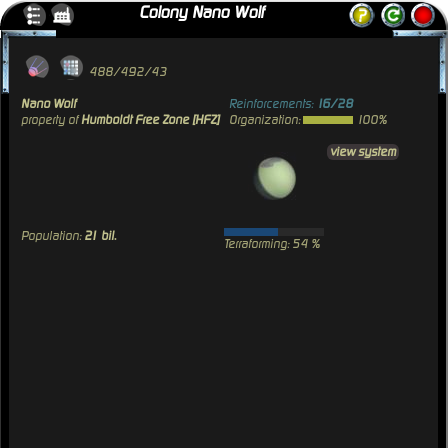
Colony Nano Wolf
488/492/43
Nano Wolf
Reinforcements:
16/28
property of
Humboldt Free Zone [HFZ]
Organization:
100%
view system
Population:
21 bil.
Terraforming: 54 %