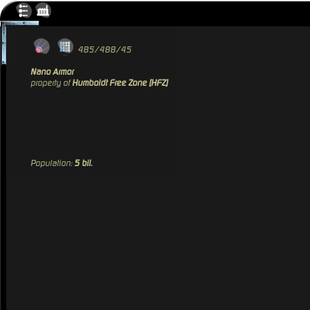
485/488/45
Nano Armor
property of
Humboldt Free Zone [HFZ]
Population:
5 bil.