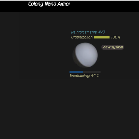
Colony Nano Armor
Reinforcements:
4/7
Organization:
100%
view system
Terraforming: 44 %