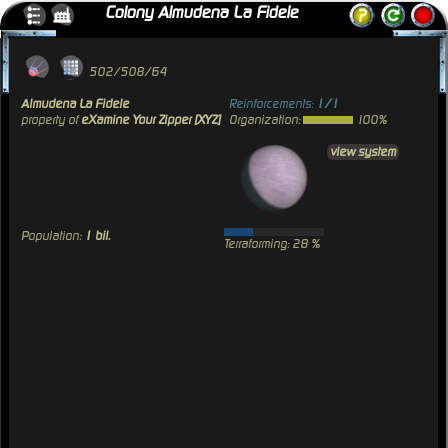
Colony Almudena La Fidele
502/508/64
Almudena La Fidele
Reinforcements:
1/1
property of
eXamine Your Zipper [XYZ]
Organization:
100%
view system
Population:
1 bil.
Terraforming: 28 %