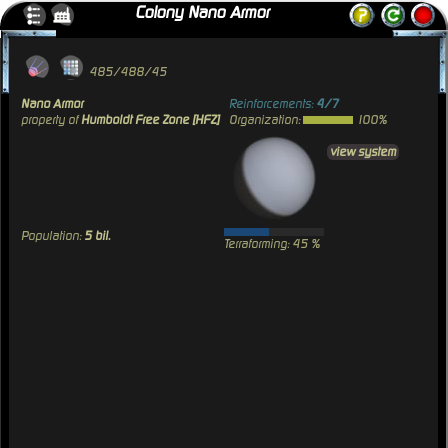
Colony Nano Armor
485/488/45
Nano Armor
Reinforcements:
4/7
property of
Humboldt Free Zone [HFZ]
Organization:
100%
view system
Population:
5 bil.
Terraforming: 45 %