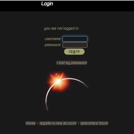
Login
you are not logged in
username:
password:
i lost my password
Home
|
register a new account
|
spacetrace forum