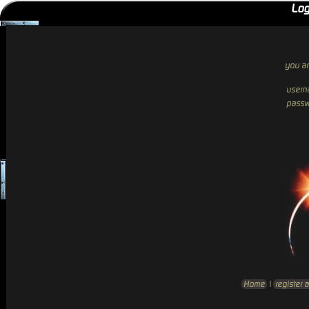
Log
you ar
usern
passw
Home
|
register