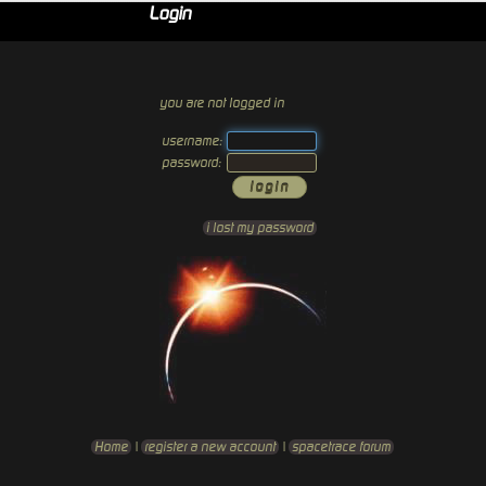
Login
you are not logged in
username:
password:
i lost my password
Home
|
register a new account
|
spacetrace forum