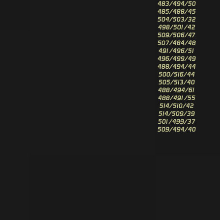
483/494/50
485/488/45
504/503/32
498/501/42
509/506/47
507/484/48
491/496/51
496/499/49
488/494/44
500/516/44
505/513/40
488/494/61
488/491/55
514/510/42
514/509/39
501/499/37
509/494/40