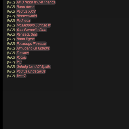
[HFZ]
All U Need Is Evil Friends
[HFZ]
Nano Armor
[HFZ]
Paulus XXIV
[HFZ]
Nippersworld
[HFZ]
Redneck
[HFZ]
Massetopia Sunrise III
[HFZ]
Your Favourite Club
[HFZ]
Ransack Dod
[HFZ]
Nano Pyros
[HFZ]
Rockdogs Pleasure
[HFZ]
Almudena La Rebelle
[HFZ]
Summer
[HFZ]
Rocky
[HFZ]
Jay
[HFZ]
Unholy Land Of Spirits
[HFZ]
Paulus Undecimus
[HFZ]
Terro7