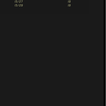
15/27
19
15/29
19