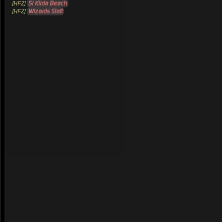
[HFZ]
St Kilda Beach
[HFZ]
Wizards Staff