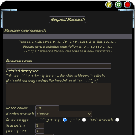
Request Research
Request new research
Your scientists can start fundamental research in this section.
Please give a detailed description what they search for.
~ Only a balanced theory can lead to a new invention ~
Research name:
Detailed description:
This should be a description how the ship achieves its effects.
(It should not only contain the translation of the modifyer)
Researchtime:
Needed research:
Research type:
building or ship
probe
basic research
Scanradius:
probespeed: