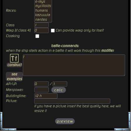
Races:
Class
Warp (if class 4)
Can provide warp only for itself
Cloaking
battle-commands:
when the ship starts action in a battle it will work through this
modifier
:
construct
see
examples
AP/LP:
/
Manpower:
Buildingtime:
Picture:
if you have a picture insert the best quality here, we will
resize it