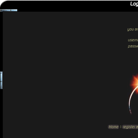
Log
you ar
usern
passw
Home
|
register