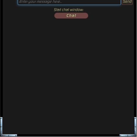
Start chat window:
Chat