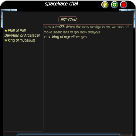
spacetrace chat
IRC-Chat
rubo77:
When the new design is up, we should
20:07
Fluff of Puff
make some ads to get new players
DaviAlan of ArcataCal
king of mycelium:
yes.
13:14
king of mycelium