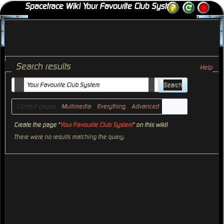
Spacetrace Wiki Your Favourite Club System