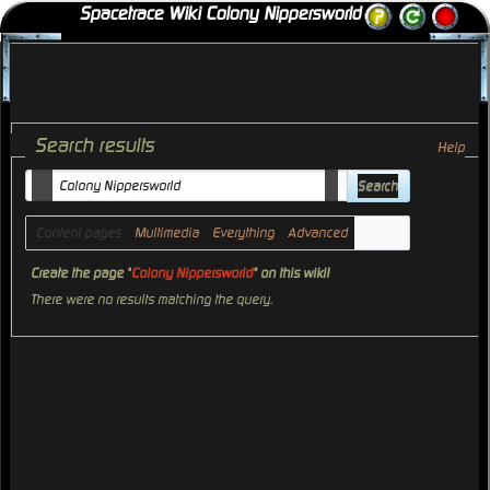
Spacetrace Wiki Colony Nippersworld