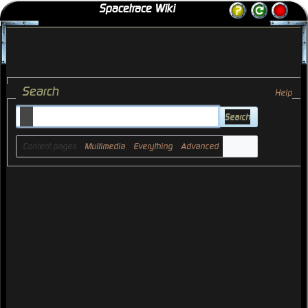
Spacetrace Wiki