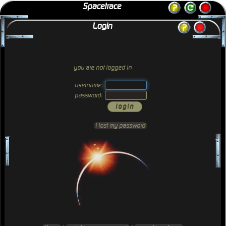
Spacetrace