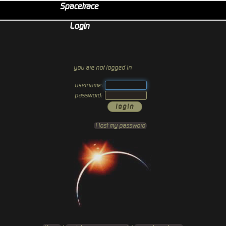
Spacetrace