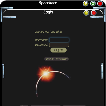
Spacetrace