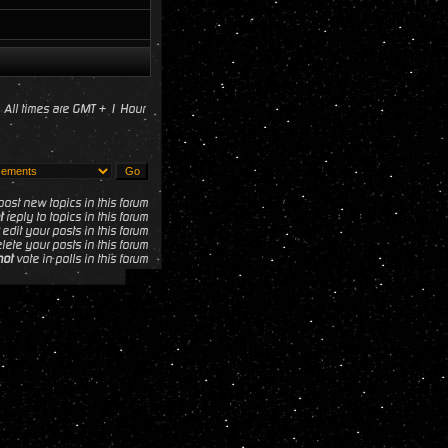
All times are GMT + 1 Hour
ost new topics in this forum
t
reply to topics in this forum
edit your posts in this forum
lete your posts in this forum
not
vote in polls in this forum