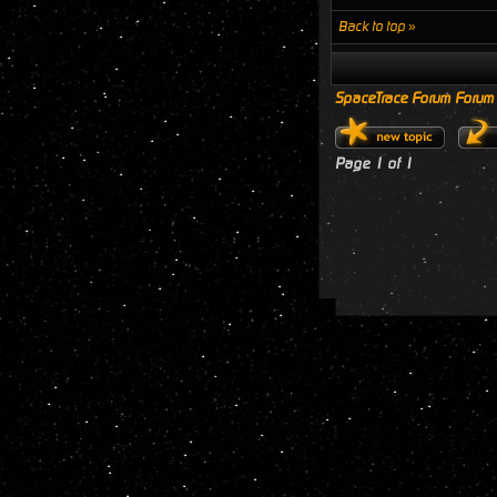
Back to top »
SpaceTrace Forum Forum
Page
1
of
1