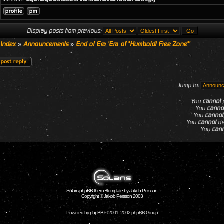
Display posts from previous:
 Index
»
Announcements
»
End of Era 'Era of "Humboldt Free Zone"'
Jump to:
You
cannot
p
You
canno
You
cannot
You
cannot
de
You
can
Solaris phpBB theme/template by Jakob Persson
Copyright © Jakob Persson 2003
Powered by
phpBB
© 2001, 2002 phpBB Group