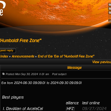
 "Humboldt Free Zone"'
 Index
»
Announcements
»
End of Era 'Era of "Humboldt Free Zone"'
View previou
Message
Posted: Mon Sep 30, 2024 11:01 am
Post subject:
Era from 2024-06-30 09:09:01 to 2024-09-30 09:09:01
Best players
alliance
last online
1.
DaviAlan of ArcataCal
[
HFZ
]
09/27/2024