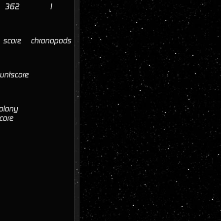
362
1
score
chronopods
untscore
olony
core