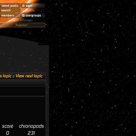
s topic
::
View next topic
score
chronopods
0
231