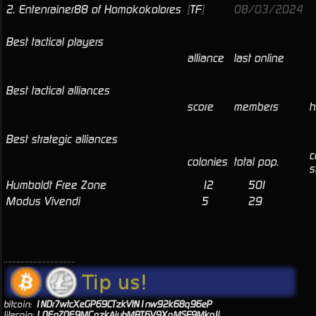
2.
Entenrainer88 of Homokokolores
[
TF
]
08/03/2024
Best tactical players
alliance
last online
Best tactical alliances
score
members
h
Best strategic alliances
c
colonies
total pop.
s
Humboldt Free Zone
12
501
Modus Vivendi
5
29
_________________
bitcoin:
1NDr7wtcXeGP69CTzkVtN1nw92k68q96eP
litecoin:
LQEnZQE9MCozkAiuhMBT6V9XoMSF9MkgJj