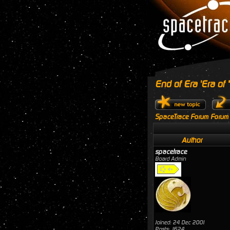
End of Era 'Era of
SpaceTrace Forum Forum
Author
spacetrace
Board Admin
Joined: 24 Dec 2001
Posts: 1624