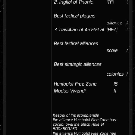
2.
Ingtial of Tinonic
[
TF
]
06/
Best tactical players
alliance
last
3.
DaviAlan of ArcataCal
[
HFZ
]
06/
Best tactical alliances
score
mem
Best strategic alliances
colonies
tota
Humboldt Free Zone
15
6
Modus Vivendi
11
2
Keeper of the scoreplanets
the alliance Humboldt Free Zone has
control over the Black Hole at
500/500/50
the alliance Humboldt Free Zone has