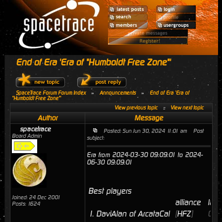
End of Era 'Era of "Humboldt Free Zone"'
SpaceTrace Forum Forum Index
»
Announcements
»
End of Era 'Era of
"Humboldt Free Zone"'
View previous topic
::
View next topic
Author
Message
spacetrace
Posted: Sun Jun 30, 2024 11:01 am
Post
Board Admin
subject:
Era from 2024-03-30 09:09:01 to 2024-
06-30 09:09:01
Best players
Joined: 24 Dec 2001
alliance
last
Posts: 1624
1.
DaviAlan of ArcataCal
[
HFZ
]
06/