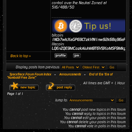
control over the Neutral Zoned at
516/488/50
_________________
bitcoin:
1NDr7wtcXeGP69CTzkVtN1nw92k68q96eP
litecoin:
LQEnZQE9MCozkAiuhMBT6V9XoMSF9MkgJj
Back to top »
Display posts from previous:
SpaceTrace Forum Forum Index
»
Announcements
»
End of Era 'Era of
"Humboldt Free Zone"'
All times are GMT + 1 Hour
Page
1
of
1
Jump to:
You
cannot
post new topics in this forum
You
cannot
reply to topics in this forum
You
cannot
edit your posts in this forum
You
cannot
delete your posts in this forum
You
cannot
vote in polls in this forum