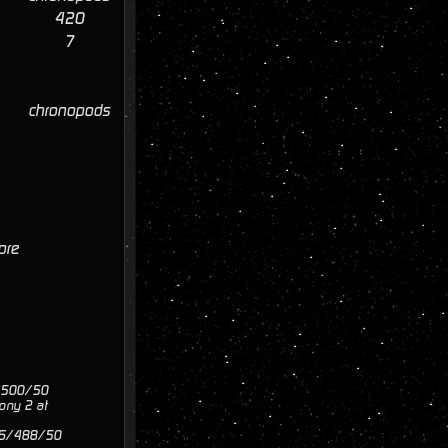
420
7
chronopods
core
0/500/50
ony 2 at
 516/488/50