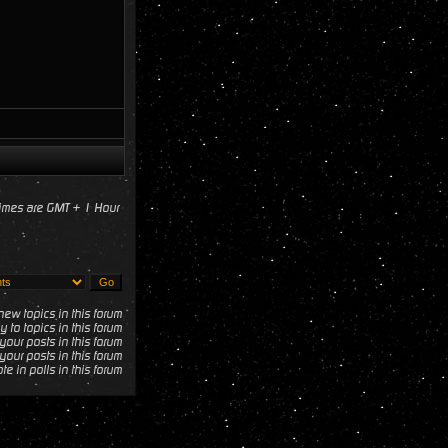
times are GMT + 1 Hour
ew topics in this forum
y to topics in this forum
your posts in this forum
your posts in this forum
te in polls in this forum