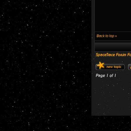
Back to top »
SpaceTrace Forum Fo
Page
1
of
1