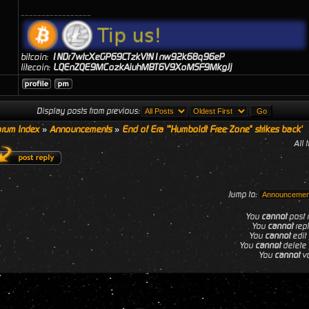
_________________
bitcoin:
1NDr7wtcXeGP69CTzkVtN1nw92k68q96eP
litecoin:
LQEnZQE9MCozkAiuhMBT6V9XoMSF9MkgJj
Display posts from previous:
rum Index
»
Announcements
»
End of Era '"Humboldt Free Zone" strikes back'
All 
Jump to:
You
cannot
post n
You
cannot
repl
You
cannot
edit 
You
cannot
delete 
You
cannot
vo