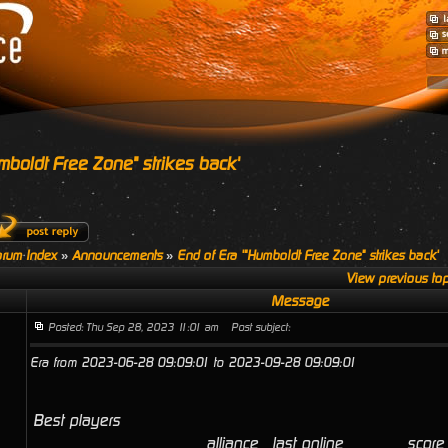
mboldt Free Zone" strikes back'
rum Index
»
Announcements
»
End of Era '"Humboldt Free Zone" strikes back'
View previous top
Message
Posted: Thu Sep 28, 2023 11:01 am
Post subject:
Era from 2023-06-28 09:09:01 to 2023-09-28 09:09:01
Best players
alliance
last online
score