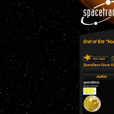
End of Era '"Hu
SpaceTrace Forum Fo
Author
spacetrace
Board Admin