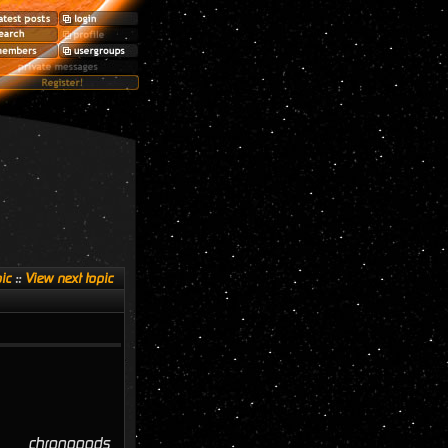
ic
::
View next topic
chronopods