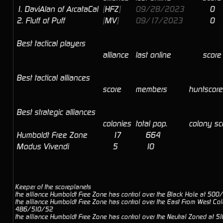
1.
DaviAlan of ArcataCal
[
HFZ
]
09/28/2023
0
2.
Fluff of Puff
[
MV
]
09/17/2023
0
Best tactical players
alliance
last online
score
Best tactical alliances
score
members
huntscore
Best strategic alliances
colonies
total pop.
colony s
Humboldt Free Zone
17
664
Modus Vivendi
5
10
Keeper of the scoreplanets
the alliance Humboldt Free Zone has control over the Black Hole at 50
the alliance Humboldt Free Zone has control over the East From West Col
486/510/52
the alliance Humboldt Free Zone has control over the Neutral Zoned at