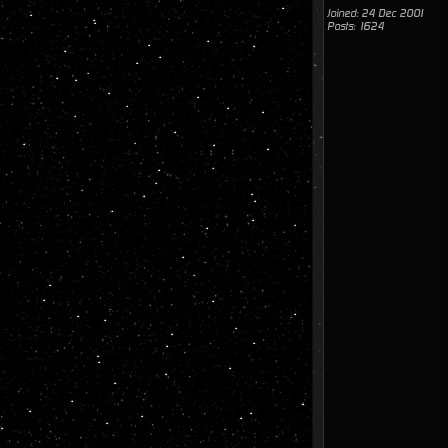
Joined: 24 Dec 2001
Posts: 1624