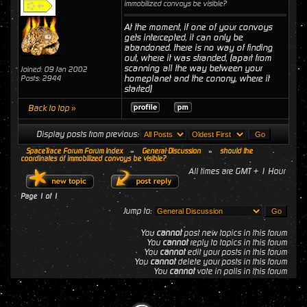
immobilized convoys be visible?
At the moment, if one of your convoys
gets intercepted, it can only be
abandoned. there is no way of finding
out, where it was stranded, (apart from
scanning all the way between your
Joined: 09 Jan 2002
homeplanet and the conony, where it
Posts: 2944
started)
Back to top »
Display posts from previous:
SpaceTrace Forum Forum Index
»
General Discussion
»
should the
coordinates of immobilized convoys be visible?
All times are GMT + 1 Hour
Page
1
of
1
Jump to:
You
cannot
post new topics in this forum
You
cannot
reply to topics in this forum
You
cannot
edit your posts in this forum
You
cannot
delete your posts in this forum
You
cannot
vote in polls in this forum