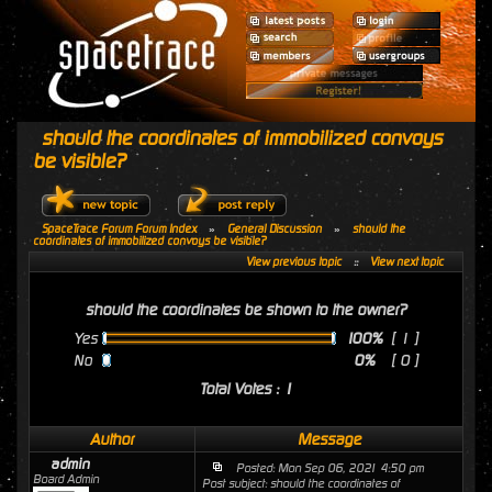
should the coordinates of immobilized convoys
be visible?
SpaceTrace Forum Forum Index
»
General Discussion
»
should the
coordinates of immobilized convoys be visible?
View previous topic
::
View next topic
should the coordinates be shown to the owner?
Yes
100%
[ 1 ]
No
0%
[ 0 ]
Total Votes : 1
Author
Message
admin
Posted: Mon Sep 06, 2021 4:50 pm
Board Admin
Post subject: should the coordinates of