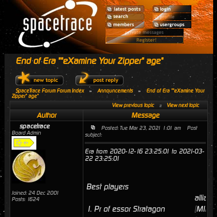
End of Era ""eXamine Your Zipper" age"
SpaceTrace Forum Forum Index
»
Announcements
»
End of Era ""eXamine Your
Zipper" age"
View previous topic
::
View next topic
Author
Message
spacetrace
Posted: Tue Mar 23, 2021 1:01 am
Post
Board Admin
subject:
Era from 2020-12-16 23:25:01 to 2021-03-
22 23:25:01
Best players
Joined: 24 Dec 2001
allianc
Posts: 1624
1.
Pr of essor Stratagon
[
MINI