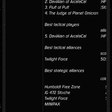
2.
DaviAlan of ArcataCal
[
HFZ
]
3.
Fluff of Puff
[
Störc
4.
The Judge of Planet Omicron
Best tactical players
allianc
5.
DaviAlan of ArcataCal
[
HFZ
]
Best tactical alliances
score
Twilight Force
5056
Best strategic alliances
coloni
Humboldt Free Zone
9
JG 472 Störche
23
Twilight Force
5
MINIPAX
1