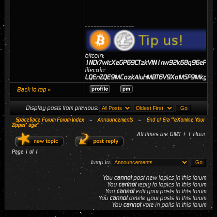
_________________
bitcoin:
1NDr7wtcXeGP69CTzkVtN1nw92k68q96eP
litecoin:
LQEnZQE9MCozkAiuhMBT6V9XoMSF9MkgJj
Back to top »
Display posts from previous:
SpaceTrace Forum Forum Index
»
Announcements
»
End of Era ""eXamine Your
Zipper" age"
All times are GMT + 1 Hour
Page
1
of
1
Jump to:
You
cannot
post new topics in this forum
You
cannot
reply to topics in this forum
You
cannot
edit your posts in this forum
You
cannot
delete your posts in this forum
You
cannot
vote in polls in this forum