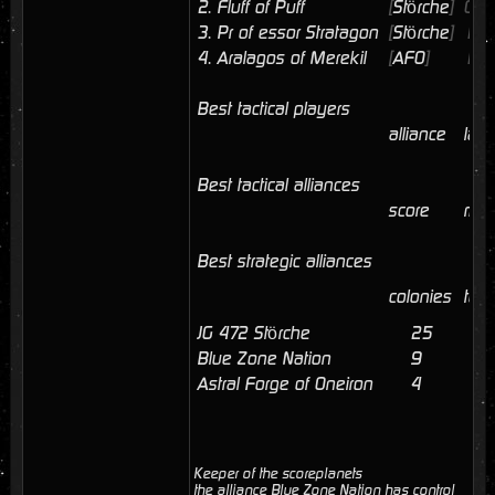
2.
Fluff of Puff
[
Störche
]
02/
3.
Pr of essor Stratagon
[
Störche
]
12/
4.
Aralagos of Merekil
[
AFO
]
11/
Best tactical players
alliance
last
Best tactical alliances
score
mem
Best strategic alliances
colonies
tota
JG 472 Störche
25
4
Blue Zone Nation
9
2
Astral Forge of Oneiron
4
Keeper of the scoreplanets
the alliance Blue Zone Nation has control