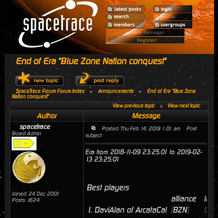
End of Era "Blue Zone Nation conquest"
SpaceTrace Forum Forum Index
»
Announcements
»
End of Era "Blue Zone
Nation conquest"
View previous topic
::
View next topic
Author
Message
spacetrace
Posted: Thu Feb 14, 2019 1:01 am
Post
Board Admin
subject:
Era from 2018-11-09 23:25:01 to 2019-02-
13 23:25:01
Best players
Joined: 24 Dec 2001
alliance
last
Posts: 1624
1.
DaviAlan of ArcataCal
[
BZN
]
02/