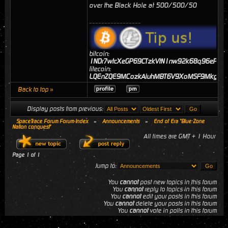
over the Black Hole at 500/500/50
_________________
bitcoin:
1NDr7wtcXeGP69CTzkVtN1nw92k68q96eP
litecoin:
LQEnZQE9MCozkAiuhMBT6V9XoMSF9MkgJj
Back to top »
Display posts from previous:
SpaceTrace Forum Forum Index
»
Announcements
»
End of Era "Blue Zone
Nation conquest"
All times are GMT + 1 Hour
Page
1
of
1
Jump to:
You
cannot
post new topics in this forum
You
cannot
reply to topics in this forum
You
cannot
edit your posts in this forum
You
cannot
delete your posts in this forum
You
cannot
vote in polls in this forum