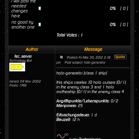
i will post the
needed
0%
[ 0 ]
changes
here
no good try
0%
[ 0 ]
another one
Total Votes : 1
Author
Message
tec_server
Posted: Fri Mar 30, 2012 2:19
Technology Bot
pm
Post subject: holo-generator
holo-generator (class 1 ship)
Joined: 04 Nov 2002
this ships creates 10 holo cruisers (0/1)
Posts: 1746
in the enemy class 3 and 1 holo
mothership (0/1) in the enemy class 4
Angriffspunkte/Lebenspunkte:
0/2
Manpower:
25
Erforschungsdauer:
1 d
Bauzeit:
12 h