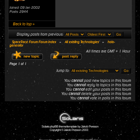
Joined: 09 Jan 2002
Posts: 2944
Back to top »
Display posts from previous:
SpaceTrace Forum Forum Index
»
All existing Technologies
»
holo-
generator
All times are GMT + 1 Hour
Page
1
of
1
Jump to:
You
cannot
post new topics in this forum
You
cannot
reply to topics in this forum
You
cannot
edit your posts in this forum
You
cannot
delete your posts in this forum
You
cannot
vote in polls in this forum
Solaris phpBB theme/template by Jakob Persson
Copyright © Jakob Persson 2003