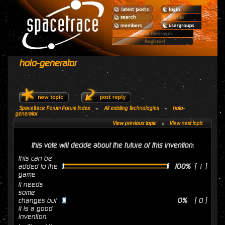
holo-generator
SpaceTrace Forum Forum Index
»
All existing Technologies
»
holo-
generator
View previous topic
::
View next topic
this vote will decide about the future of this invention:
this can be
added to the
100%
[ 1 ]
game
it needs
some
changes but
0%
[ 0 ]
it is a good
invention