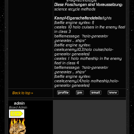
e-ray-Technologie
Diese Forschungen sind Vorraussetzung:
science recycle methods
Kampf-Eigenschaftendetails:
fights
(battle engine syntax: f)
creates 10 holo cruisers in the enemy fleet
in class 3
battlemessage:
"holo-generator
generates ... ships"
(battle engine syntax:
create,enemy,10,3,holo cruiser,holo-
generator generates)
creates 1 holo mothership in the enemy
fleet in class 4
battlemessage:
"holo-generator
generates ... ships"
(battle engine syntax:
create,enemy,1,4,holo mothership,holo-
generator generates)
Back to top »
admin
Board Admin