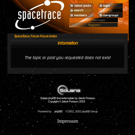
SpaceTrace Forum Forum Index
Information
The topic or post you requested does not exist
Solaris phpBB theme/template by Jakob Persson
Copyright © Jakob Persson 2003
Powered by
phpBB
© 2001, 2002 phpBB Group
Impressum