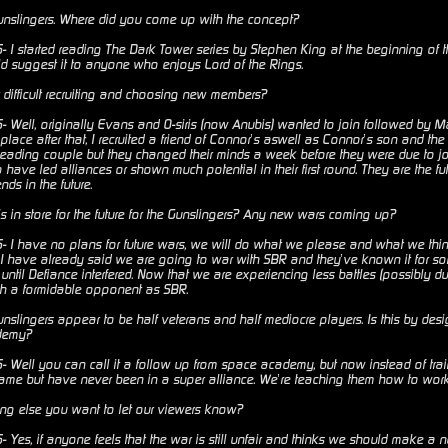
nslingers. Where did you come up with the concept?
I started reading The Dark Tower series by Stephen King at the beginning of th
uld suggest it to anyone who enjoys Lord of the Rings.
 difficult recruiting and choosing new members?
Well, originally Evans and O-siris (now Anubis) wanted to join followed by Mare
to place after that, I recruited a friend of Connor’s aswell as Connor’s son and 
 leading couple but they changed their minds a week before they were due to joi
ave led alliances or shown much potential in their first round. They are the fut
nds in the future.
s in store for the future for the Gunslingers? Any new wars coming up?
I have no plans for future wars, we will do what we please and what we thi
s I have already said we are going to war with SBR and they’ve known it for so
ntil Defiance interfered. Now that we are experiencing less battles (possibly d
h a formidable opponent as SBR.
slingers appear to be half veterans and half mediocre players. Is this by desig
demy?
Well you can call it a follow up from space academy, but now instead of trai
me but have never been in a super alliance. We’re teaching them how to work 
ng else you want to let our viewers know?
Yes, if anyone feels that the war is still unfair and thinks we should make 