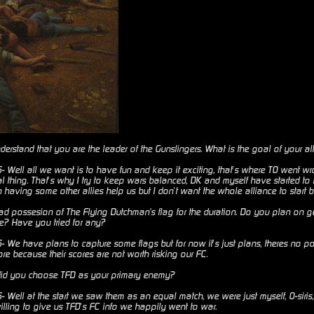
erstand that you are the leader of the Gunslingers. What is the goal of your al
Well all we want is to have fun and keep it exciting, that’s where TO went wr
eal thing. That’s why I try to keep wars balanced, DK and myself have started t
 having some other allies help us but I don’t want the whole alliance to start 
d possesion of The Flying Dutchman's flag for the duration. Do you plan on get
re? Have you tried for any?
We have plans to capture some flags but for now it’s just plans, theres no poi
re because their scores are not worth risking our FC.
id you choose TFD as your primary enemy?
Well at the start we saw them as an equal match, we were just myself, O-siri
lling to give us TFD’s FC info we happily went to war.