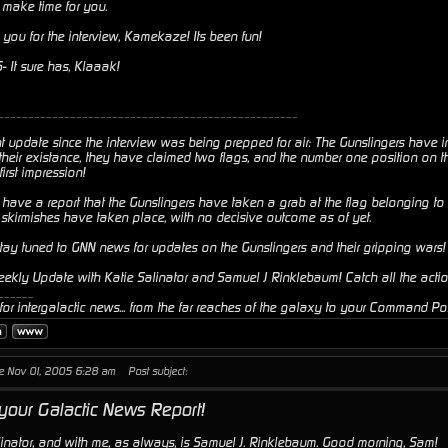
o make time for you.
you for the interview, Kamekaze! Its been fun!
It sure has, Klaaak!
__________________________________________________
t update since the interview was being prepped for air: The Gunslingers have i
their existance, they have claimed two flags, and the number one position on th
rst impression!
 have a report that the Gunslingers have taken a grab at the flag belonging t
skirmishes have taken place, with no decisive outcome as of yet.
stay tuned to GNN news for updates on the Gunslingers and their gripping wars!
Weekly Update with Katie Salinator and Samuel J Rinklebaum! Catch all the acti
______
or intergalactic news... from the far reaches of the galaxy to your Command Pos
ue Nov 01, 2005 6:28 am
Post subject:
 your Galactic News Report!
linator, and with me, as always, is Samuel J. Rinklebaum. Good morning, Sam!