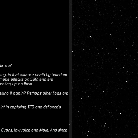
liance?
ong, in that alliance death by boredom
o make attacks on SBR, and are
beating up on them.
ting it again? Perhaps other flags are
nt in capturing TFD and defiance’s
s, Evans, lowvoice and Mare. And since