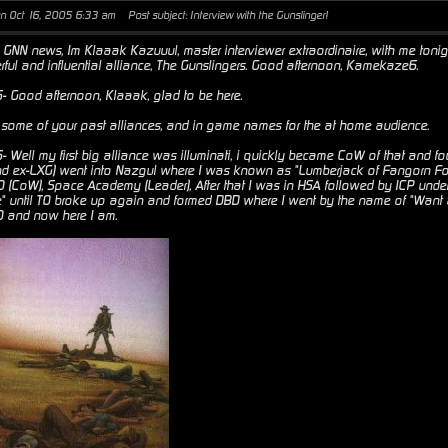
un Oct 16, 2005 6:33 am
Post subject: Interview with the Gunslinger!
GNN news, Im Klaaak Kazuuul, master interviewer extraordinaire, with me toni
rful and influential alliance, The Gunslingers. Good afternoon, Kamekaze6.
Good afternoon, Klaaak, glad to be here.
ome of your past alliances, and in game names for the at home audience.
Well my first big alliance was illuminati, i quickly became CoW of that and f
and ex-LXG) went into Nazgul where I was known as "Lumberjack of Fangorn Fore
TO (CoW), Space Academy (Leader), After that I was in HSA followed by ICP und
 until TO broke up again and formed DBD where I went by the name of "Want a
TO and now here I am.