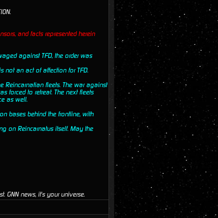
ION.
nsors, and facts represented herein
s waged against TFD, the order was
s not an act of affection for TFD.
e Reincarnatian fleets. The war against
s forced to retreat. The next fleets
e as well.
on bases behind the frontline, with
ng on Reincarnatus itself. May the
t. GNN news, it's your universe.