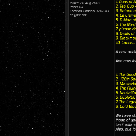
1. Guns of
Joined: 28 Aug 2005
2. Tea Cup 
Posts: 64
3. Roland o
Location: Channel 3282.43
on your dial
4. Le Crem
5. D Man o
6. The Mas
7. please d
8. O-siris 
9. Blackmag
10. Lance....
A new addit
And now the 
1. The Guns
2. 128th S
3. MasterHu
4. The Flyi
5. NeutralZ
6. DESTRUC
7. The Leg
8. Cold Blo
We have sho
those of yo
track allia
Also, due to