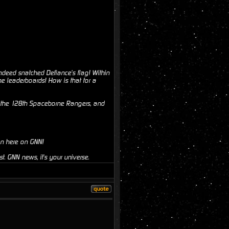
ndeed snatched Defiance's flag! Within
e leaderboards! How is that for a
o the 128th Spaceborne Rangers, and
on here on GNN!
t. GNN news, it's your universe.