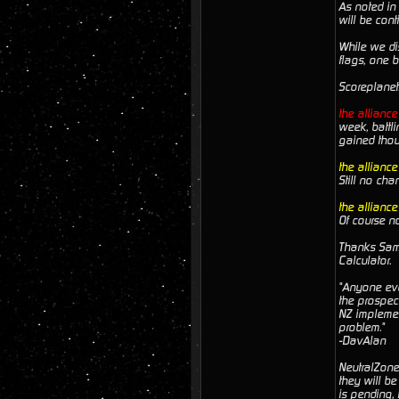
As noted in 
will be cont
While we dis
flags, one 
Scoreplanet
the allianc
week, battl
gained thou
the allianc
Still no cha
the allianc
Of course n
Thanks Sam. 
Calculator.
"Anyone ever
the prospec
NZ implemen
problem."
-DavAlan
NeutralZone 
they will be
is pending,