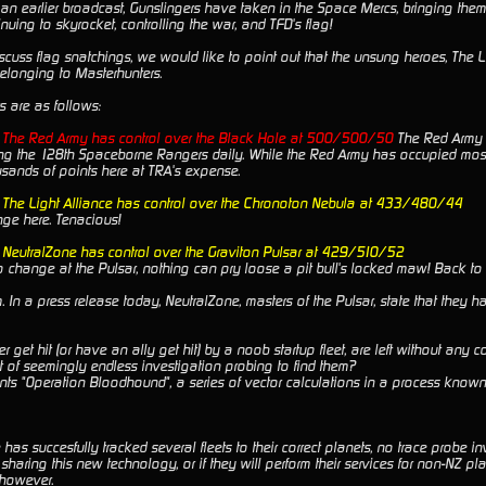
an earlier broadcast, Gunslingers have taken in the Space Mercs, bringing them 
inuing to skyrocket, controlling the war, and TFD's flag!
cuss flag snatchings, we would like to point out that the unsung heroes, The Li
belonging to Masterhunters.
s are as follows:
e The Red Army has control over the Black Hole at 500/500/50
The Red Army h
ing the 128th Spaceborne Rangers daily. While the Red Army has occupied most
sands of points here at TRA's expense.
e The Light Alliance has control over the Chronoton Nebula at 433/480/44
nge here. Tenacious!
e NeutralZone has control over the Graviton Pulsar at 429/510/52
o change at the Pulsar, nothing can pry loose a pit bull's locked maw! Back to 
In a press release today, NeutralZone, masters of the Pulsar, state that they h
 get hit (or have an ally get hit) by a noob startup fleet, are left without any 
t of seemingly endless investigation probing to find them?
ts "Operation Bloodhound", a series of vector calculations in a process known a
has succesfully tracked several fleets to their correct planets, no trace probe i
 sharing this new technology, or if they will perform their services for non-NZ 
 however.