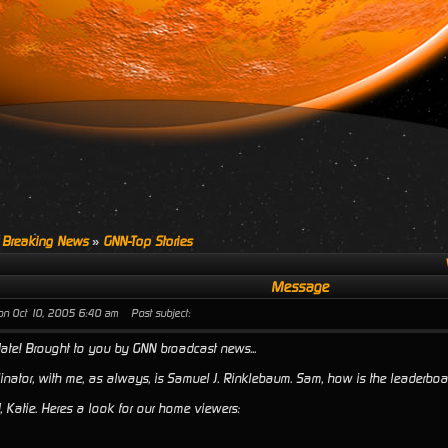
 Breaking News
»
GNN-Top Stories
Message
on Oct 10, 2005 6:40 am
Post subject:
te! Brought to you by GNN broadcast news...
linator, with me, as always, is Samuel J. Rinklebaum. Sam, how is the leaderbo
, Katie. Heres a look for our home viewers: