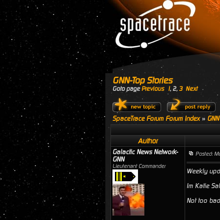
GNN-Top Stories
Goto page
Previous
1
,
2
,
3
Next
SpaceTrace Forum Forum Index
»
GNN
Author
Galactic News Network-
Posted: M
GNN
Lieutenant Commander
Weekly upda
Im Katie Sa
Not too bad