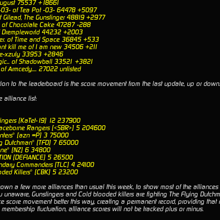
 August 75537 +18661
-03- of Tea Pot -03- 64478 +5097
f Gilead, The Gunslinger 48819 +2977
e of Chocolate Cake 47287 -288
f Drempleworld 44232 +2003
ter. of Time and Space 36845 +533
ont kill me of I am new 34506 +211
of e-xzuly 33953 +2846
ic... of Shadowball 33521 +3821
. of Armcedy..... 27022 unlisted
ion to the leaderboard is the score movement from the last update, up or down.
alliance list:
lingers [KaTet-19] 12 237900
paceborne Rangers [<SBR>] 5 204600
nters° [azn =P] 3 75000
ng Dutchman° [TFD] 7 65000
one° [NZ] 6 34800
TION [DEFIANCE] 5 26500
endary Commanders [TLC] 4 24100
oded Killers° [CBK] 5 23200
wn a few more alliances than usual this week, to show most of the alliances in
u unaware, Gunslingers and Cold blooded killers are fighting The Flying Dutchm
nce score movement better this way, creating a permanent record, providing that
 membership fluctuation, alliance scores will not be tracked plus or minus.