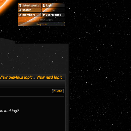
View previous topic
::
View next topic
ard looking?