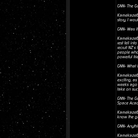
GNN- The Gu
Kamekaze6- 
story, I wo
GNN- Was it
Kamekaze6- 
rest fell in
recruit NZ’s
people who h
powerful frie
GNN- What i
Kamekaze6- 
exciting, a
weeks ago u
take on suc
GNN- The Gun
Space Aca
Kamekaze6- 
know the ga
GNN- Anythi
Kamekaze6- 