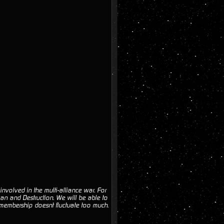
volved in the multi-alliance war. For
an and Destruction. We will be able to
 membership doesnt fluctuate too much.