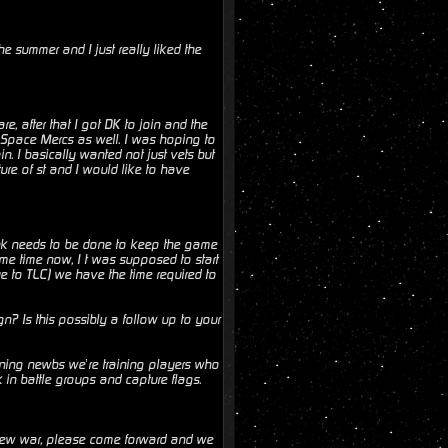
e summer and I just really liked the
, after that I got DK to join and the
the Space Mercs as well. I was hoping to
n. I basically wanted not just vets but
ure of st and I would like to have
nk needs to be done to keep the game
me time now, I t was supposed to start
ue to TLC) we have the time required to
n? Is this possibly a follow up to your
ning newbs we’re training players who
in battle groups and capture flags.
a new war, please come forward and we