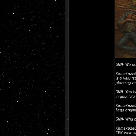
GNN- We und
Kamekaze6- 
is a very r
planning on
GNN- You ha
in your futu
Kamekaze6- 
flags anymo
GNN- Why d
Kamekaze6- 
CBK were wi