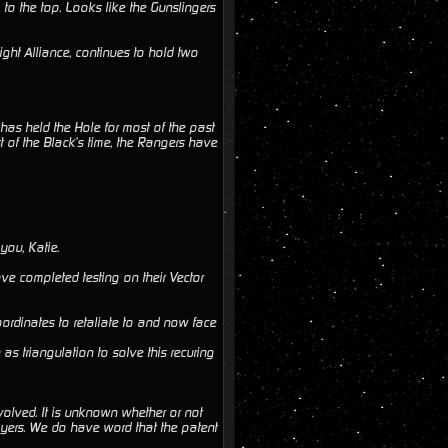
to the top. Looks like the Gunslingers
ght Alliance, continues to hold two
as held the Hole for most of the past
 of the Black's time, the Rangers have
you, Katie.
ave completed testing on their Vector
coordinates to retaliate to and now face
s triangulation to solve this recuring
nvolved. It is unknown whether or not
players. We do have word that the patent