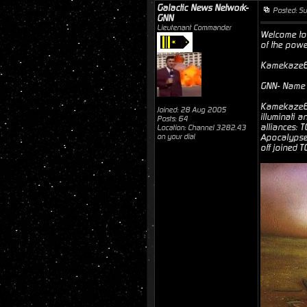
Galactic News Network-
Posted: S
GNN
Lieutenant Commander
Welcome to 
of the powe
Kamekaze6- 
GNN- Name s
Kamekaze6- 
Joined: 28 Aug 2005
illuminati 
Posts: 64
alliances: 
Location: Channel 3282.43
on your dial
Apocalypse"
off joined 