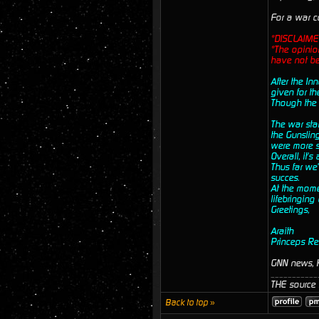
For a war c
*DISCLAIME
*The opinion
have not be
After the In
given for th
Though the I
The war sta
the Gunsling
were more su
Overall, it'
Thus far we'
succes.
At the momen
lifebringing
Greetings,
Araith
Princeps Re
GNN news, K
___________
THE source f
Back to top »