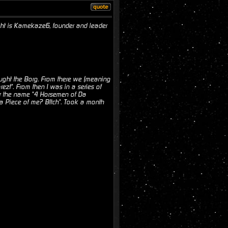
ght is Kamekaze6, founder and leader
ought the Borg. From there we (meaning
zt". From then I was in a series of
er the name "4 Horsemen of Da
 Piece of me? B!tch". Took a month