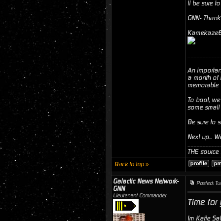
ll be sure t
GNN- Thank 
Kamekaze6- 
___________
An importan
a month of 
memorable fi
To boot, we
some small 
Be sure to 
Next up... 
___________
THE source f
Back to top »
Galactic News Network-
Posted: T
GNN
Lieutenant Commander
Time for
Im Katie Sa