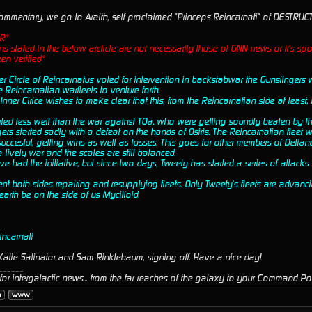
ommentary, we go to Araith, self proclaimed "Princeps Reincarnati" of DESTRUCT
R*
s stated in the below arcticle are not necessarily those of GNN news or it's spo
en verified*
ner Circle of Reincarnatus voted for intervention in backstabwar the Gunslinger
e Reincarnatian warfleets to venture forth.
nner Cirlce wishes to make clear that this, from the Reincarnatian side at least, i
rted less well than the war against TOa, who were getting soundly beaten by th
ers started sadly with a defeat on the hands of Osiris. The Reincarnatian fleet wa
ccesful, getting wins as well as losses. This goes for other members of Defianc
s a lively war and the scales are still balanced.
ve had the initiative, but since two days, Tweety has started a series of attacks 
t both sides repairing and resupplying fleets. Only Tweety's fleets are advanci
 earth be on the side of us Mycilloid.
incarnati
atie Salinator and Sam Rinklebaum, signing off. Have a nice day!
______
or intergalactic news... from the far reaches of the galaxy to your Command Pos