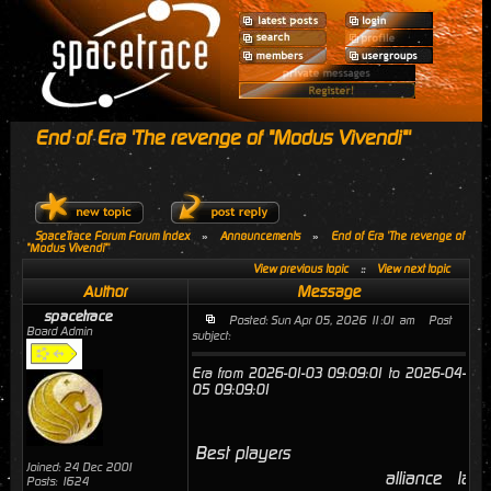
End of Era 'The revenge of "Modus Vivendi"'
SpaceTrace Forum Forum Index
»
Announcements
»
End of Era 'The revenge of
"Modus Vivendi"'
View previous topic
::
View next topic
Author
Message
spacetrace
Posted: Sun Apr 05, 2026 11:01 am
Post
Board Admin
subject:
Era from 2026-01-03 09:09:01 to 2026-04-
05 09:09:01
Best players
Joined: 24 Dec 2001
alliance
last
Posts: 1624