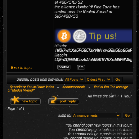
at 486/510/52
the alliance Humboldt Free Zone has
control over the Neutral Zoned at
516/488/50
_________________
bitcoin:
1NDr7wtcXeGP69CTzkVtN1nw92k68q96eP
litecoin:
LQEnZQE9MCozkAiuhMBT6V9XoMSF9MkgJj
Back to top »
Display posts from previous:
SpaceTrace Forum Forum Index
»
Announcements
»
End of Era 'The revenge
of "Modus Vivendi"'
All times are GMT + 1 Hour
Page
1
of
1
Jump to:
You
cannot
post new topics in this forum
You
cannot
reply to topics in this forum
You
cannot
edit your posts in this forum
You
cannot
delete your posts in this forum