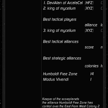
1.
DaviAlan of ArcataCal
[
HFZ
]
04/
2.
king of mycelium
[
XYZ
]
04/
Best tactical players
alliance
last
3.
king of mycelium
[
XYZ
]
04/
Best tactical alliances
score
mem
Best strategic alliances
colonies
tota
Humboldt Free Zone
14
6
Modus Vivendi
1
0
Keeper of the scoreplanets
the alliance Humboldt Free Zone has
control over the East From West Colony 2